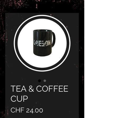
TEA & COFFEE
CUP
Preis
CHF 24.00